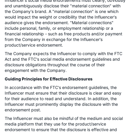
Influencer's social media endorsements must clearly, obviously
and unambiguously disclose their "material connection" with
the Company's brand. A "material connection" is one which
would impact the weight or credibility that the Influencer's
audience gives the endorsement. "Material connections"
include personal, family, or employment relationship or a
financial relationship - such as free products and/or payment
from the Company in exchange for the Influencer's
product/service endorsement.
The Company expects the Influencer to comply with the FTC
Act and the FTC's social media endorsement guidelines and
disclosure obligations throughout the course of their
engagement with the Company.
Guiding Principles for Effective Disclosures
In accordance with the FTC's endorsement guidelines, the
Influencer must ensure that their disclosure is clear and easy
for their audience to read and understand. In addition, the
Influencer must prominently display the disclosure with the
endorsement post.
The Influencer must also be mindful of the medium and social
media platform that they use for the product/service
endorsement to ensure that the disclosure is effective and