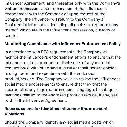
Influencer Agreement, and thereafter only with the Company's
written permission. Upon termination of the Influencer's
engagement with the Company or upon request of the
Company, the Influencer will return to the Company all
Confidential Information, including all copies or reproductions
thereof, which are in the Influencer's possession, custody or
control.
Monitoring Compliance with Influencer Endorsement Policy
In accordance with FTC requirements, the Company will
monitor the Influencer's endorsement efforts to ensure that the
Influencer makes appropriate disclosures of any material
connection(s) with our brand and reflect their honest opinion,
finding, belief and experience with the endorsed
product/service. The Company will also review the Influencer's
social media endorsements to ensure that they that the
incorporates any required promotional language, hashtags or
mentions related to the endorsed product/service, if any, set
forth in the Influencer Agreement.
Repercussions for Identified Influencer Endorsement
Violations
Should the Company identify any social media posts which