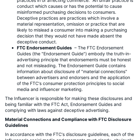
practices in or affecting commerce." An unfair practice is
conduct which causes or has the potential to cause
misinformed purchasing decisions to consumers.
Deceptive practices are practices which involve a
material representation, omission or practice that are
likely to mislead a consumer into making a purchasing
decision that they would not have made absent the
deceptive conduct.
FTC Endorsement Guides
– The FTC Endorsement
Guides (the "Endorsement Guide") embody the truth-in-
advertising principle that endorsements must be honest
and not misleading. The Endorsement Guide contains
information about disclosure of "material connections"
between advertisers and endorsers and the application
of the FTC's consumer protection principles to social
media and influencer marketing.
The Influencer is responsible for making these disclosures and
being familiar with the FTC Act, Endorsement Guides and
complying with laws against deceptive advertising.
Material Connections and Compliance with FTC Disclosure
Guidelines
In accordance with the FTC's disclosure guidelines, each of the