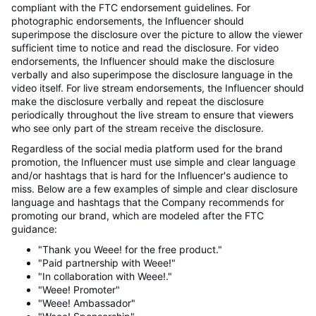
compliant with the FTC endorsement guidelines. For
photographic endorsements, the Influencer should
superimpose the disclosure over the picture to allow the viewer
sufficient time to notice and read the disclosure. For video
endorsements, the Influencer should make the disclosure
verbally and also superimpose the disclosure language in the
video itself. For live stream endorsements, the Influencer should
make the disclosure verbally and repeat the disclosure
periodically throughout the live stream to ensure that viewers
who see only part of the stream receive the disclosure.
Regardless of the social media platform used for the brand
promotion, the Influencer must use simple and clear language
and/or hashtags that is hard for the Influencer's audience to
miss. Below are a few examples of simple and clear disclosure
language and hashtags that the Company recommends for
promoting our brand, which are modeled after the FTC
guidance:
"Thank you Weee! for the free product."
"Paid partnership with Weee!"
"In collaboration with Weee!."
"Weee! Promoter"
"Weee! Ambassador"