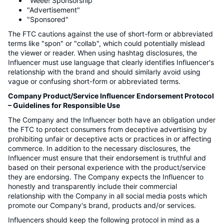
"Weee! Sponsorship"
"Advertisement"
"Sponsored"
The FTC cautions against the use of short-form or abbreviated
terms like "spon" or "collab", which could potentially mislead
the viewer or reader. When using hashtag disclosures, the
Influencer must use language that clearly identifies Influencer's
relationship with the brand and should similarly avoid using
vague or confusing short-form or abbreviated terms.
Company Product/Service Influencer Endorsement Protocol
– Guidelines for Responsible Use
The Company and the Influencer both have an obligation under
the FTC to protect consumers from deceptive advertising by
prohibiting unfair or deceptive acts or practices in or affecting
commerce. In addition to the necessary disclosures, the
Influencer must ensure that their endorsement is truthful and
based on their personal experience with the product/service
they are endorsing. The Company expects the Influencer to
honestly and transparently include their commercial
relationship with the Company in all social media posts which
promote our Company's brand, products and/or services.
Influencers should keep the following protocol in mind as a