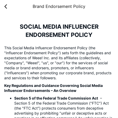
Brand Endorsement Policy
SOCIAL MEDIA INFLUENCER
ENDORSEMENT POLICY
This Social Media Influencer Endorsement Policy (the
"Influencer Endorsement Policy") sets forth the guidelines and
expectations of Weee! Inc. and its affiliates (collectively,
"Company", "Weee!", "us", or "our") for the services of social
media or brand endorsers, promoters, or influencers
("Influencers") when promoting our corporate brand, products
and services to their followers.
Key Regulations and Guidance Governing Social Media
Influencer Endorsements – An Overview
Section 5 of the Federal Trade Commission Act
–
Section 5 of the Federal Trade Commission ("FTC") Act
(the "FTC Act") protects consumers from deceptive
advertising by prohibiting "unfair or deceptive acts or