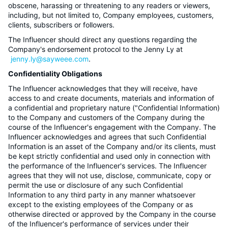
obscene, harassing or threatening to any readers or viewers,
including, but not limited to, Company employees, customers,
clients, subscribers or followers.
The Influencer should direct any questions regarding the
Company's endorsement protocol to the Jenny Ly at
jenny.ly@sayweee.com
.
Confidentiality Obligations
The Influencer acknowledges that they will receive, have
access to and create documents, materials and information of
a confidential and proprietary nature ("Confidential Information)
to the Company and customers of the Company during the
course of the Influencer's engagement with the Company. The
Influencer acknowledges and agrees that such Confidential
Information is an asset of the Company and/or its clients, must
be kept strictly confidential and used only in connection with
the performance of the Influencer's services. The Influencer
agrees that they will not use, disclose, communicate, copy or
permit the use or disclosure of any such Confidential
Information to any third party in any manner whatsoever
except to the existing employees of the Company or as
otherwise directed or approved by the Company in the course
of the Influencer's performance of services under their