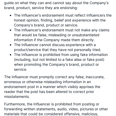
guide on what they can and cannot say about the Company's
brand, product, service they are endorsing:
The Influencer's endorsement must reflect Influencers the
honest opinion, finding, belief and experience with the
Company's brand, product or service.
The Influencer's endorsement must not make any claims
that would be false, misleading or unsubstantiated
information if the Company made them directly.
The Influencer cannot discuss experience with a
product/service that they have not personally tried.
The Influencer is prohibited from using fake information
(including, but not limited to a fake alias or fake post)
when promoting the Company's brand, product or
service.
The Influencer must promptly correct any false, inaccurate,
erroneous or otherwise misleading information in an
endorsement post in a manner which visibly apprises the
reader that the post has been altered to correct prior
misstatements.
Furthermore, the Influencer is prohibited from posting or
forwarding written statements, audio, video, pictures or other
materials that could be considered offensive, malicious,