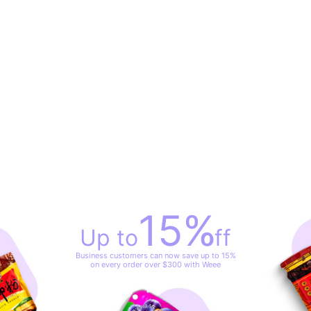
15
%
Up to
off
Business customers can now save up to 15%
on every order over $300 with Weee