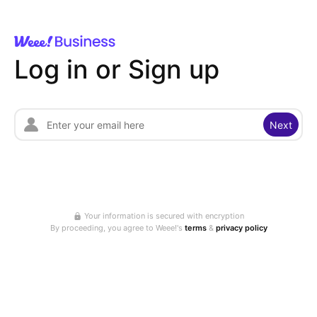
Log in or Sign up
Next
Your information is secured with encryption
By proceeding, you agree to Weee!'s
terms
&
privacy policy